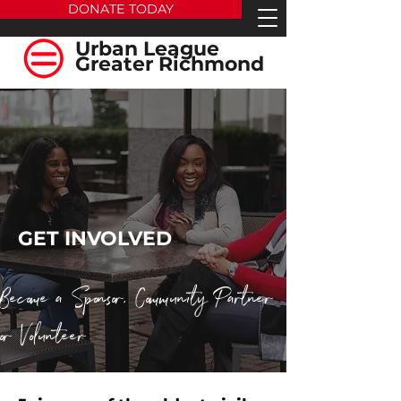
DONATE TODAY
Urban League
Greater Richmond
GET INVOLVED
Become a Sponsor, Community Partner
or Volunteer