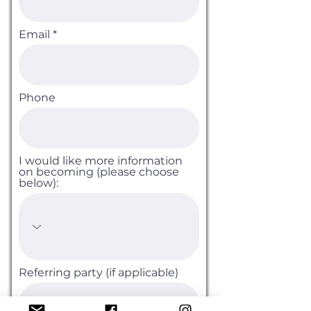
Email
Phone
I would like more information
on becoming (please choose
below):
Referring party (if applicable)