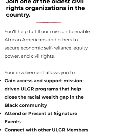
Join one of the oldest civil
rights organizations in the
country.
You'll help fulfill our mission to enable
African Americans and others to
secure economic self-reliance, equity,
power, and civil rights.
Your involvement allows you to:
Gain access and support mission-
driven ULGR programs that help
close the racial wealth gap in the
Black community
Attend or Present at Signature
Events
Connect with other ULGR Members