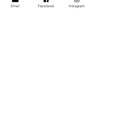
Email
Facebook
Instagram
Submit
Urban League of
Greater Richmond
The Urban League of Greater Richmond , Inc. is a 501(c)(3)
nonprofit organization, and contributions are tax deductible as
defined by the Internal Revenue Code. EIN
54-0505944
.