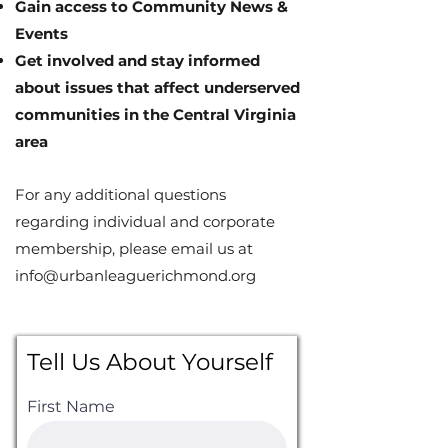
Gain access to Community News &
Events
Get involved and stay informed
about issues that affect underserved
communities in the Central Virginia
area
For any additional questions
regarding individual and corporate
membership, please email us at
info@urbanleaguerichmond.org
Tell Us About Yourself
First Name